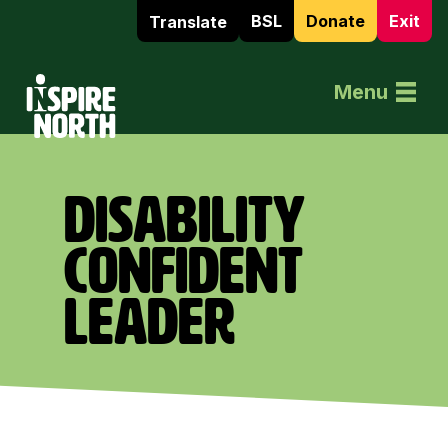
BSL
Donate
Exit
Translate
Home
Menu
DISABILITY
CONFIDENT
LEADER