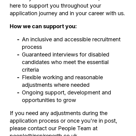
here to support you throughout your
application journey and in your career with us.
How we can support you:
An inclusive and accessible recruitment
process
Guaranteed interviews for disabled
candidates who meet the essential
criteria
Flexible working and reasonable
adjustments where needed
Ongoing support, development and
opportunities to grow
If you need any adjustments during the
application process or once you're in post,
please contact our People Team at
people@inspirenorth.co.uk
.