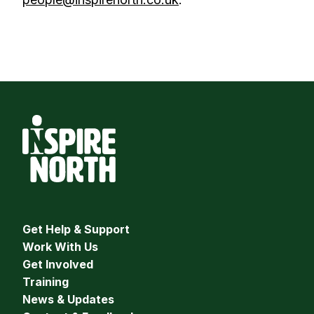
Get Help & Support
Work With Us
Get Involved
Training
News & Updates