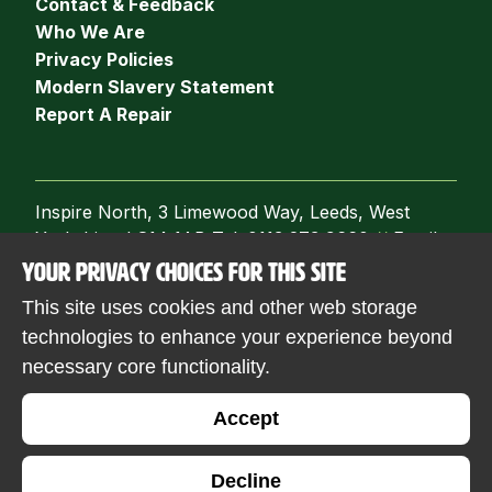
Contact & Feedback
Who We Are
Privacy Policies
Modern Slavery Statement
Report A Repair
Inspire North, 3 Limewood Way, Leeds, West
Yorkshire, LS14 1AB Tel: 0113 273 9660
//
Email:
info@inspirenorth.co.uk
YOUR PRIVACY CHOICES FOR THIS SITE
Follow us
This site uses cookies and other web storage
technologies to enhance your experience beyond
necessary core functionality.
© 2026 Inspire North. Registered with the
Accept
Financial Conduct Authority. FCA registration
number: 9518. Regulator of Social Housing
Decline