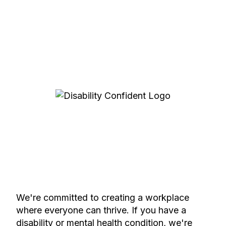
We're committed to creating a workplace
where everyone can thrive. If you have a
disability or mental health condition, we're