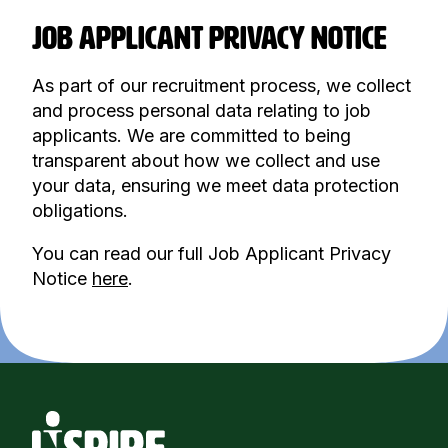
JOB APPLICANT PRIVACY NOTICE
As part of our recruitment process, we collect
and process personal data relating to job
applicants. We are committed to being
transparent about how we collect and use
your data, ensuring we meet data protection
obligations.
You can read our full Job Applicant Privacy
Notice
here
.