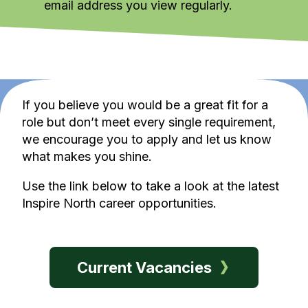
email address you view regularly.
If you believe you would be a great fit for a
role but don’t meet every single requirement,
we encourage you to apply and let us know
what makes you shine.
Use the link below to take a look at the latest
Inspire North career opportunities.
Current Vacancies