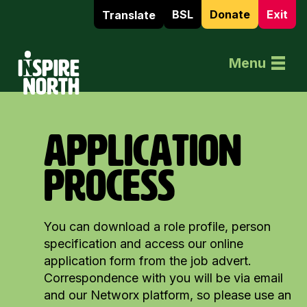
BSL
Donate
Exit
Translate
Home
Menu
APPLICATION
PROCESS
You can download a role profile, person
specification and access our online
application form from the job advert.
Correspondence with you will be via email
and our Networx platform, so please use an