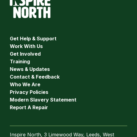
Get Help & Support
Work With Us
Get Involved
Training
News & Updates
Contact & Feedback
Who We Are
Privacy Policies
Modern Slavery Statement
Report A Repair
Inspire North, 3 Limewood Way, Leeds, West