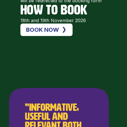
will be redirected to the booking form
HOW TO BOOK
18th and 19th November 2026
BOOK NOW
"Informative,
useful and
relevant both