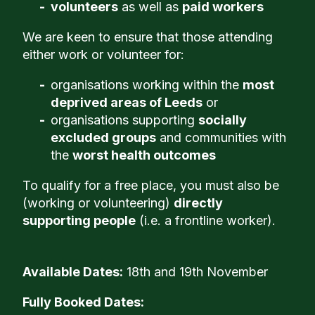
volunteers
as well as
paid workers
We are keen to ensure that those attending
either work or volunteer for:
organisations working within the
most
deprived areas of Leeds
or
organisations supporting
socially
excluded groups
and communities with
the
worst health outcomes
To qualify for a free place, you must also be
(working or volunteering)
directly
supporting people
(i.e. a frontline worker).
Available Dates:
18th and 19th November
Fully Booked Dates: