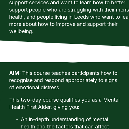
support services and want to learn how to better
support people who are struggling with their ment
health, and people living in Leeds who want to lea
more about how to improve and support their
wellbeing.
AIM:
This course teaches participants how to
recognise and respond appropriately to signs
of emotional distress
This two-day course qualifies you as a Mental
Health First Aider, giving you:
An in-depth understanding of mental
health and the factors that can affect