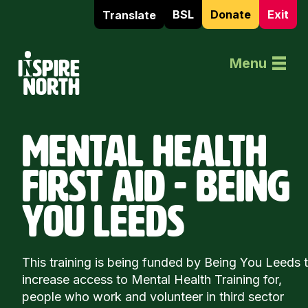
BSL
Donate
Exit
Translate
Home
Menu
MENTAL HEALTH
FIRST AID - BEING
YOU LEEDS
This training is being funded by Being You Leeds 
increase access to Mental Health Training for,
people who work and volunteer in third sector