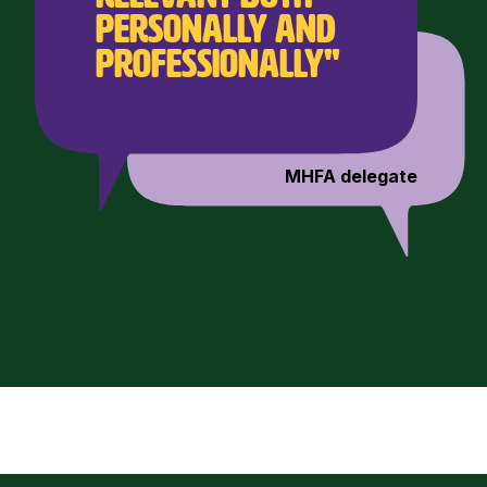
personally and
professionally"
MHFA delegate