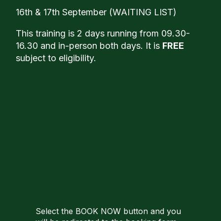
16th & 17th September (WAITING LIST)
This training is 2 days running from 09.30-
16.30 and in-person both days. It is
FREE
subject to eligibility.
Select the BOOK NOW button and you