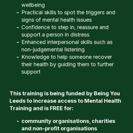
wellbeing
Practical skills to spot the triggers and
signs of mental health issues
Confidence to step in, reassure and
support a person in distress
Enhanced interpersonal skills such as
non-judgemental listening
Knowledge to help someone recover
their health by guiding them to further
support
This training is being funded by Being You
Leeds to increase access to Mental Health
Training and is FREE for:
community organisations, charities
and non-profit organisations