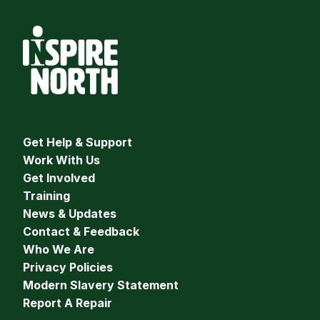
Get Help & Support
Work With Us
Get Involved
Training
News & Updates
Contact & Feedback
Who We Are
Privacy Policies
Modern Slavery Statement
Report A Repair