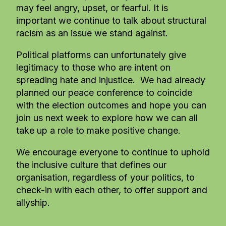
may feel angry, upset, or fearful. It is
important we continue to talk about structural
racism as an issue we stand against.
Political platforms can unfortunately give
legitimacy to those who are intent on
spreading hate and injustice. We had already
planned our peace conference to coincide
with the election outcomes and hope you can
join us next week to explore how we can all
take up a role to make positive change.
We encourage everyone to continue to uphold
the inclusive culture that defines our
organisation, regardless of your politics, to
check-in with each other, to offer support and
allyship.