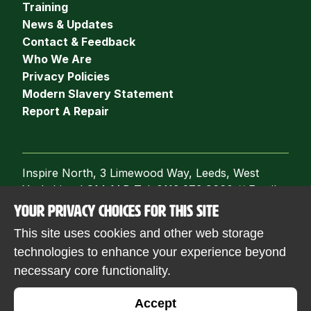
Training
News & Updates
Contact & Feedback
Who We Are
Privacy Policies
Modern Slavery Statement
Report A Repair
Inspire North, 3 Limewood Way, Leeds, West
Yorkshire, LS14 1AB Tel: 0113 273 9660
//
Email:
info@inspirenorth.co.uk
YOUR PRIVACY CHOICES FOR THIS SITE
Follow us
This site uses cookies and other web storage
technologies to enhance your experience beyond
necessary core functionality.
© 2026 Inspire North. Registered with the
Accept