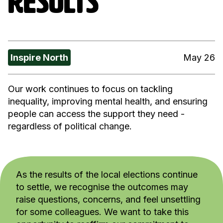
RESULTS
Inspire North
May 26
Our work continues to focus on tackling
inequality, improving mental health, and ensuring
people can access the support they need -
regardless of political change.
As the results of the local elections continue
to settle, we recognise the outcomes may
raise questions, concerns, and feel unsettling
for some colleagues. We want to take this