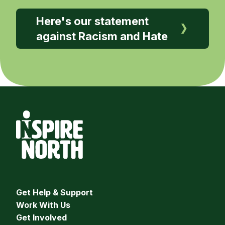
Here's our statement
against Racism and Hate
Get Help & Support
Work With Us
Get Involved