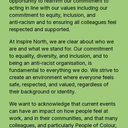
opportunity to reaffirm our commitment to
acting in line with our values including our
commitment to equity, inclusion, and
anti‑racism and to ensuring all colleagues feel
respected and supported.
At Inspire North, we are clear about who we
are and what we stand for. Our commitment
to equality, diversity, and inclusion, and to
being an anti-racist organisation, is
fundamental to everything we do. We strive to
create an environment where everyone feels
safe, respected, and valued, regardless of
their background or identity.
We want to acknowledge that current events
can have an impact on how people feel at
work, and in their communities, and that many
colleagues, and particularly People of Colour,