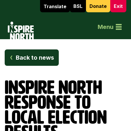
BSL
Donate
Exit
Translate
Home
Menu
Back to news
INSPIRE NORTH
RESPONSE TO
LOCAL ELECTION